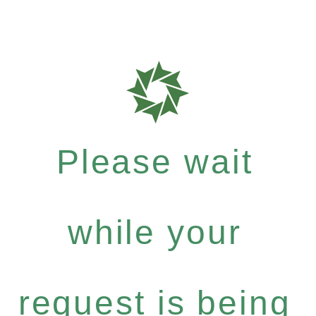
Please wait
while your
request is being