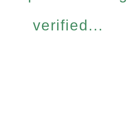
verified...