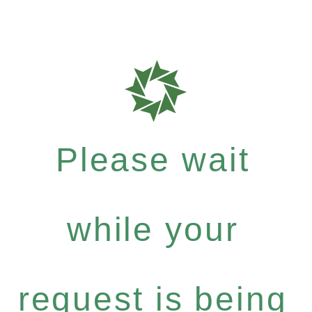
Please wait
while your
request is being