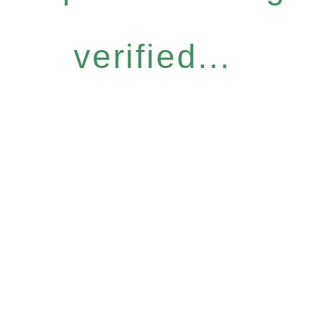
verified...