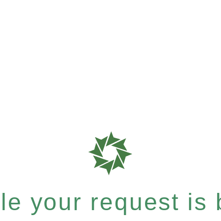
e your request is b