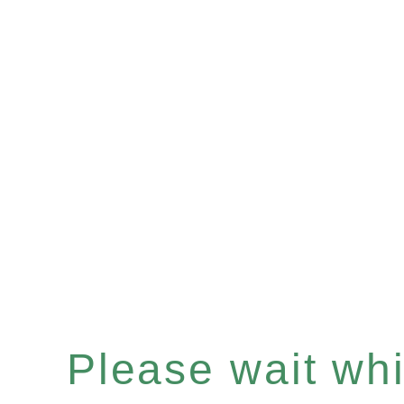
Please wait whil