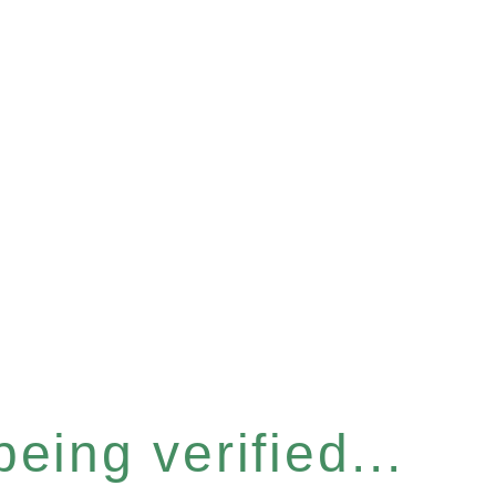
eing verified...