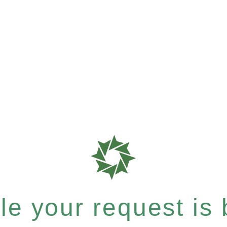
e your request is b