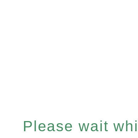
Please wait whil