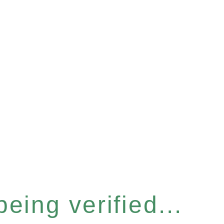
eing verified...