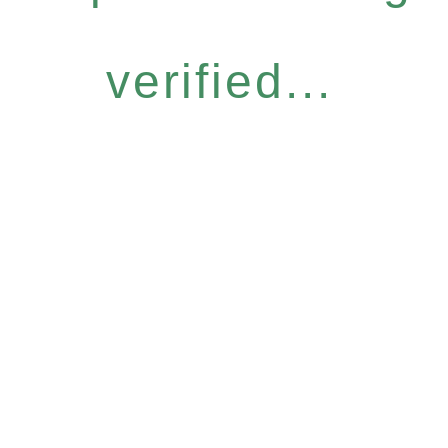
verified...