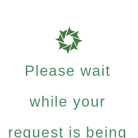
Please wait
while your
request is being