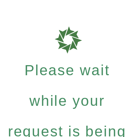
Please wait
while your
request is being