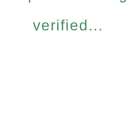
verified...